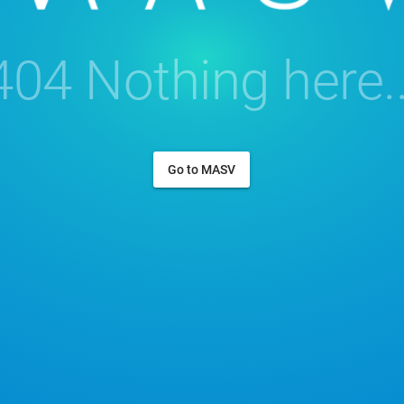
404 Nothing here..
Go to MASV